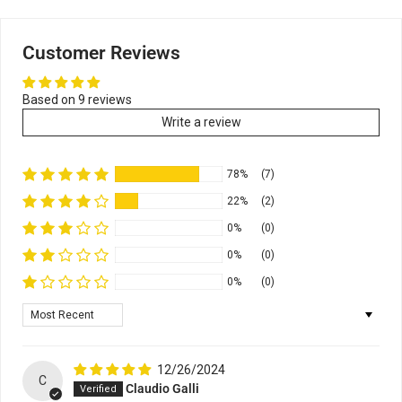
Customer Reviews
Based on 9 reviews
Write a review
78%
(7)
22%
(2)
0%
(0)
0%
(0)
0%
(0)
Sort by
12/26/2024
C
Claudio Galli