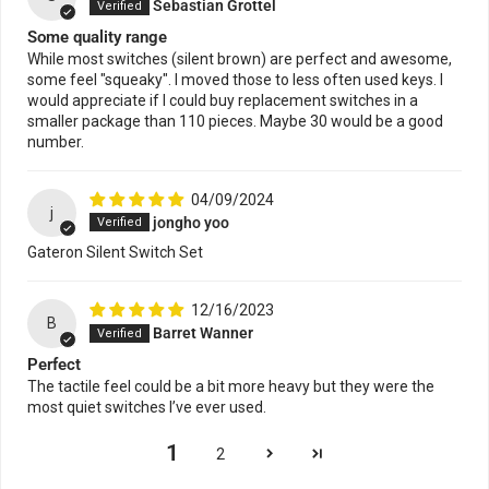
Sebastian Grottel
Some quality range
While most switches (silent brown) are perfect and awesome,
some feel "squeaky". I moved those to less often used keys. I
would appreciate if I could buy replacement switches in a
smaller package than 110 pieces. Maybe 30 would be a good
number.
04/09/2024
j
jongho yoo
Gateron Silent Switch Set
12/16/2023
B
Barret Wanner
Perfect
The tactile feel could be a bit more heavy but they were the
most quiet switches I’ve ever used.
1
2