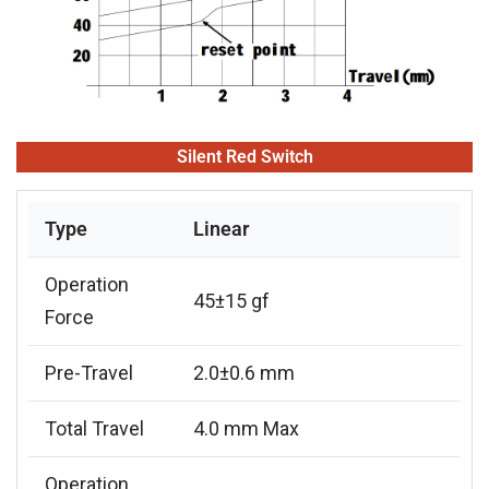
Silent Red Switch
Type
Linear
Operation
45±15 gf
Force
Pre-Travel
2.0±0.6 mm
Total Travel
4.0 mm Max
Operation