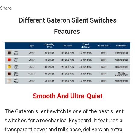
Share
Different Gateron Silent Switches
Features
Smooth And Ultra-Quiet
The Gateron silent switch is one of the best silent
switches for a mechanical keyboard. It features a
transparent cover and milk base, delivers an extra