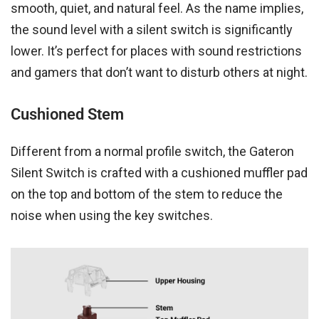
smooth, quiet, and natural feel. As the name implies,
the sound level with a silent switch is significantly
lower. It’s perfect for places with sound restrictions
and gamers that don’t want to disturb others at night.
Cushioned Stem
Different from a normal profile switch, the Gateron
Silent Switch is crafted with a cushioned muffler pad
on the top and bottom of the stem to reduce the
noise when using the key switches.