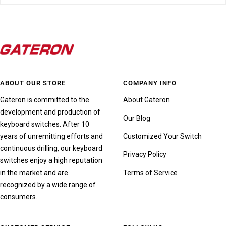
ABOUT OUR STORE
COMPANY INFO
Gateron is committed to the
About Gateron
development and production of
Our Blog
keyboard switches. After 10
years of unremitting efforts and
Customized Your Switch
continuous drilling, our keyboard
Privacy Policy
switches enjoy a high reputation
in the market and are
Terms of Service
recognized by a wide range of
consumers.