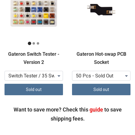
Gateron Switch Tester -
Gateron Hot-swap PCB
Version 2
Socket
Sold out
Sold out
Want to save more? Check this
guide
to save
shipping fees.