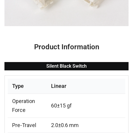
Product Information
Silent Black Switch
Type
Linear
Operation
60±15 gf
Force
Pre-Travel
2.0±0.6 mm