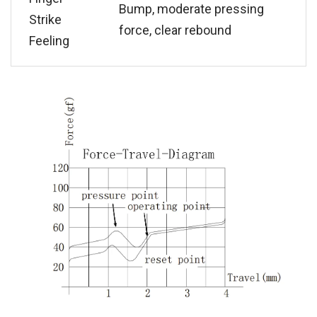
Bump, moderate pressing
Strike
force, clear rebound
Feeling