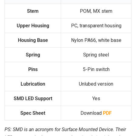
Stem
POM, MX stem
Upper Housing
PC, transparent housing
Housing Base
Nylon PA66, white base
Spring
Spring steel
Pins
5-Pin switch
Lubrication
Unlubed version
SMD LED Support
Yes
Spec Sheet
Download
PDF
PS: SMD is an acronym for Surface Mounted Device. Their