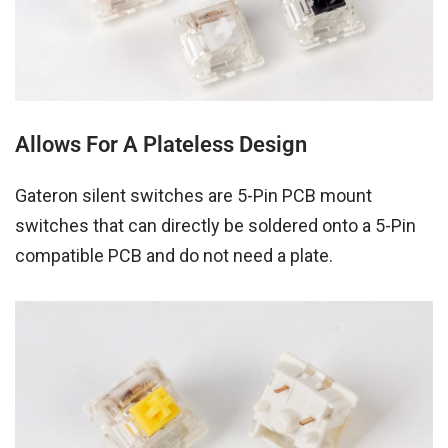
Allows For A Plateless Design
Gateron silent switches are 5-Pin PCB mount
switches that can directly be soldered onto a 5-Pin
compatible PCB and do not need a plate.