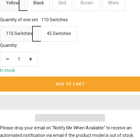
Yellow
Black
Red
Brown
White
Quantity of one set:
110 Switches
110 Switches
45 Switches
Quantity:
Decrease
Increase
quantity
quantity
In stock
ADD TO CART
Please drop your email on "Notify Me When Available" to receive an
automated notification via email if the product model is out of stock.