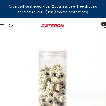
Skip
Orders will be shipped within 2 business days. Free shipping
to
for orders over US$150 (selected destinations)
content
0
Gateron
Navigation
Switch