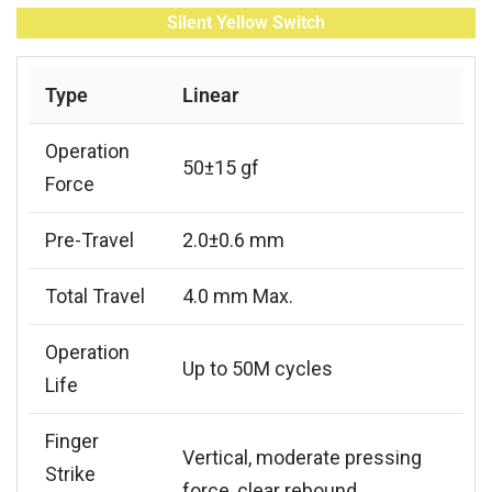
Silent Yellow Switch
Type
Linear
Operation
50±15 gf
Force
Pre-Travel
2.0±0.6 mm
Total Travel
4.0 mm Max.
Operation
Up to 50M cycles
Life
Finger
Vertical, moderate pressing
Strike
force, clear rebound