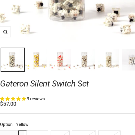
Zoom
Gateron Silent Switch Set
9 reviews
Sale
$57.00
price
Option:
Yellow