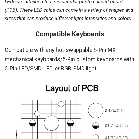
LEDs are attached to a rectangular printed circuit board
(PCB). These LED chips can come in a variety of shapes and
sizes that can produce different light intensities and colors.
Compatible Keyboards
Compatible with any hot-swappable 5-Pin MX
mechanical keyboards/5-Pin custom keyboards with
2-Pin LED/SMD-LED, or RGB-SMD light.