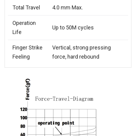
Total Travel
4.0 mm Max.
Operation
Up to 50M cycles
Life
Finger Strike
Vertical, strong pressing
Feeling
force, hard rebound