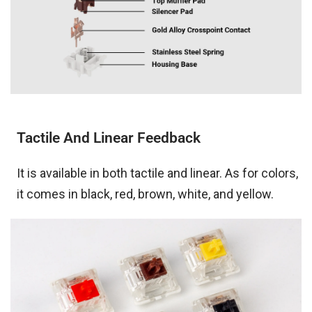
Tactile And Linear Feedback
It is available in both tactile and linear. As for colors,
it comes in black, red, brown, white, and yellow.