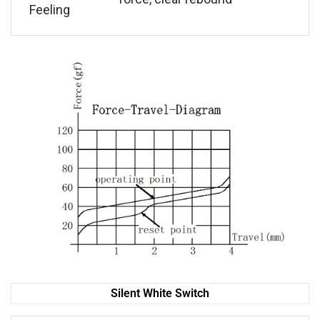
Feeling
Silent White Switch