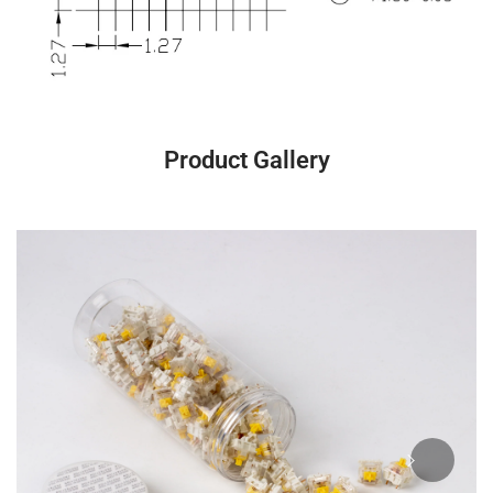
Product Gallery