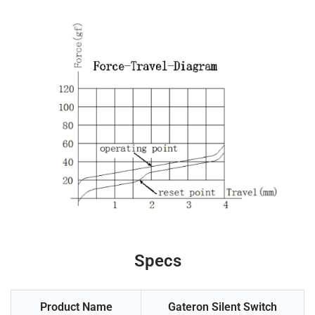
Specs
Product Name
Gateron Silent Switch