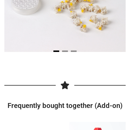
Frequently bought together (Add-on)