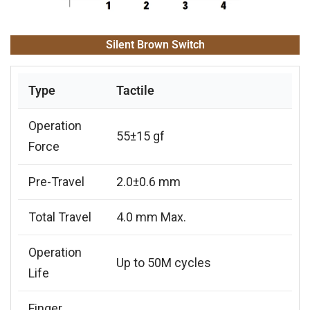
Silent Brown Switch
Type
Tactile
Operation
55±15 gf
Force
Pre-Travel
2.0±0.6 mm
Total Travel
4.0 mm Max.
Operation
Up to 50M cycles
Life
Finger