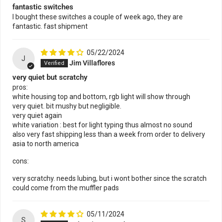
fantastic switches
I bought these switches a couple of week ago, they are
fantastic. fast shipment
05/22/2024
J
Jim Villaflores
very quiet but scratchy
pros:
white housing top and bottom, rgb light will show through
very quiet. bit mushy but negligible.
very quiet again
white variation : best for light typing thus almost no sound
also very fast shipping less than a week from order to delivery
asia to north america
cons:
very scratchy. needs lubing, but i wont bother since the scratch
could come from the muffler pads
05/11/2024
S