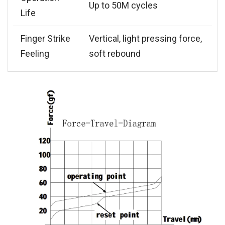
Up to 50M cycles
Life
Finger Strike
Vertical, light pressing force,
Feeling
soft rebound