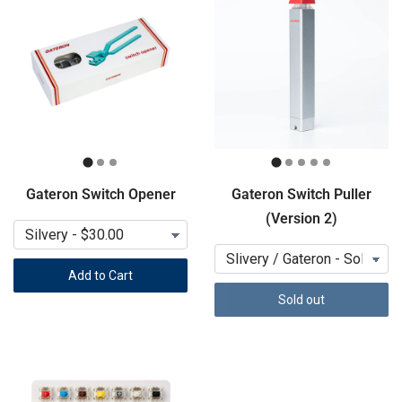
Gateron Switch Opener
Gateron Switch Puller
(Version 2)
Add to Cart
Sold out