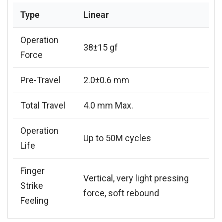
Type
Linear
Operation
38±15 gf
Force
Pre-Travel
2.0±0.6 mm
Total Travel
4.0 mm Max.
Operation
Up to 50M cycles
Life
Finger
Vertical, very light pressing
Strike
force, soft rebound
Feeling