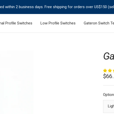
ped within 2 business days. Free shipping for orders over US$150 (se
al Profile Switches
Low Profile Switches
Gateron Switch Te
Ga
Sale
$66
pric
Option
Lig