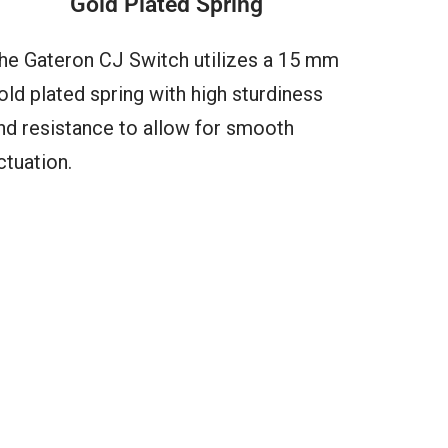
Gold Plated Spring
he Gateron CJ Switch utilizes a 15 mm
old plated spring with high sturdiness
nd resistance to allow for smooth
ctuation.