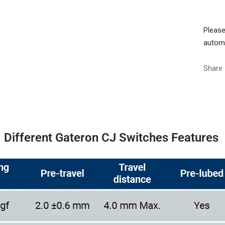
Please
automa
Share
Different Gateron CJ Switches Features