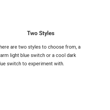
Two Styles
here are two styles to choose from, a
arm light blue switch or a cool dark
lue switch to experiment with.