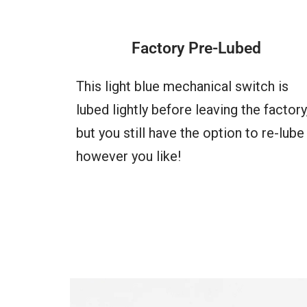
Factory Pre-Lubed
This light blue mechanical switch is
lubed lightly before leaving the factory
but you still have the option to re-lube 
however you like!