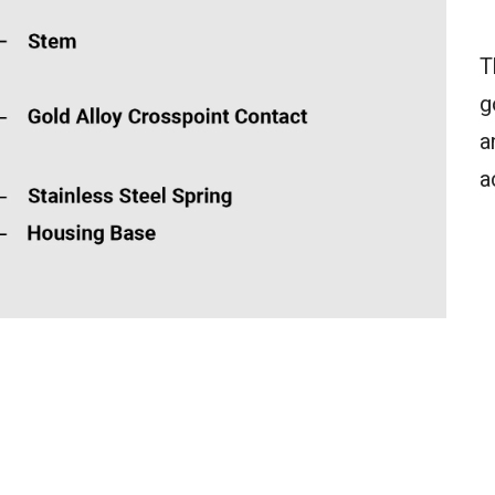
T
g
a
a