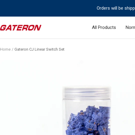
Skip
Orders will be ship
to
content
Gateron
All Products
Norm
Switch
Home
Gateron CJ Linear Switch Set