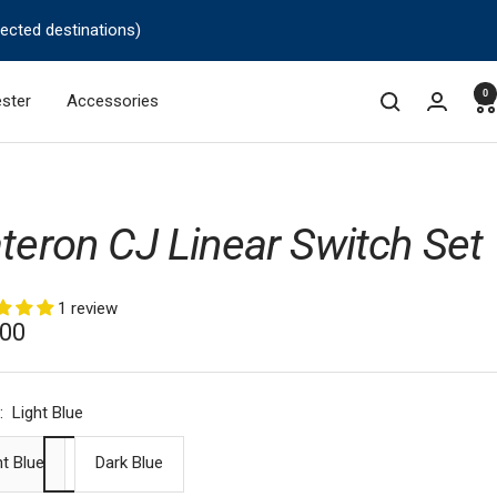
lected destinations)
0
ster
Accessories
teron CJ Linear Switch Set
1 review
.00
e
:
Light Blue
ht Blue
Dark Blue