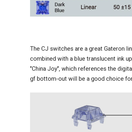
The CJ switches are a great Gateron lin
combined with a blue translucent ink u
"China Joy", which references the digital
gf bottom-out will be a good choice for