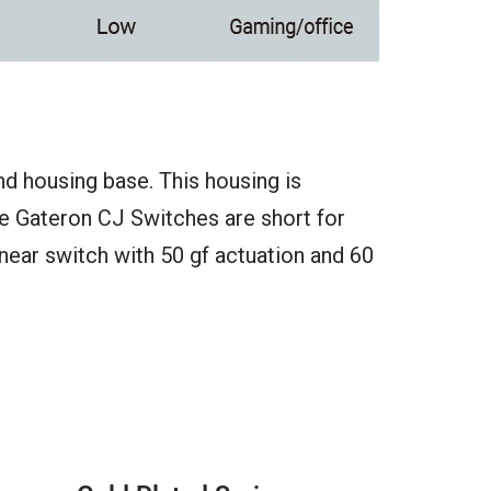
nd housing base. This housing is
he Gateron CJ Switches are short for
linear switch with 50 gf actuation and 60