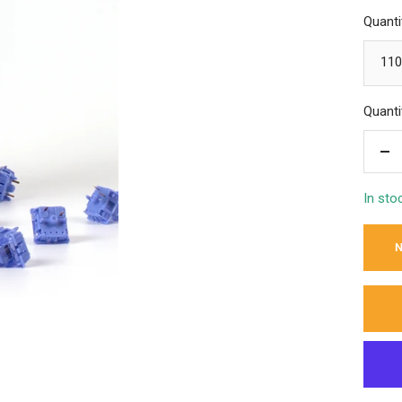
Quanti
110
Quanti
De
qua
In sto