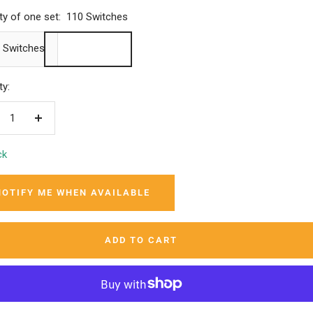
ty of one set:
110 Switches
 Switches
ty:
crease
Increase
ntity
quantity
ck
NOTIFY ME WHEN AVAILABLE
ADD TO CART