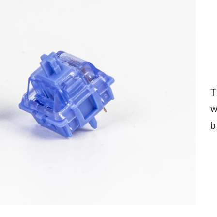
T
w
b