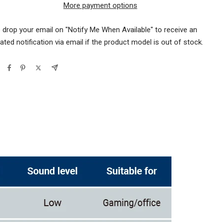
More payment options
 drop your email on "Notify Me When Available" to receive an
ted notification via email if the product model is out of stock.