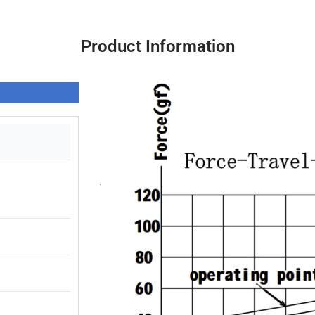
Product Information