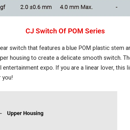
CJ Switch Of POM Series
ear switch that features a blue POM plastic stem a
pper housing to create a delicate smooth switch. T
 entertainment expo. If you are a linear lover, this 
 you!