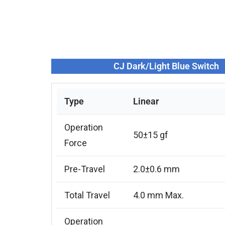
CJ Dark/Light Blue Switch
Type
Linear
Operation
50±15 gf
Force
Pre-Travel
2.0±0.6 mm
Total Travel
4.0 mm Max.
Operation