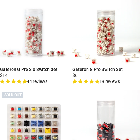
Gateron G Pro 3.0 Switch Set
Gateron G Pro Switch Set
$14
$6
44 reviews
19 reviews
SOLD OUT