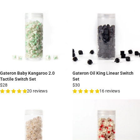
Gateron Baby Kangaroo 2.0
Gateron Oil King Linear Switch
Tactile Switch Set
Set
$28
$30
20 reviews
16 reviews