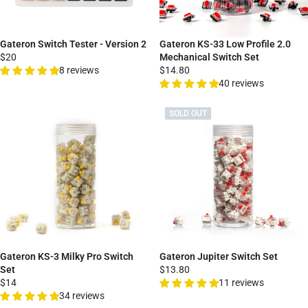
Gateron Switch Tester - Version 2
Gateron KS-33 Low Profile 2.0
$20
Mechanical Switch Set
8 reviews
$14.80
40 reviews
SOLD OUT
Gateron KS-3 Milky Pro Switch
Gateron Jupiter Switch Set
Set
$13.80
$14
11 reviews
34 reviews