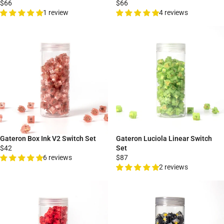
$66
$66
1 review
4 reviews
Gateron Box Ink V2 Switch Set
Gateron Luciola Linear Switch
$42
Set
6 reviews
$87
2 reviews