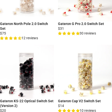
Gateron North Pole 2.0 Switch
Gateron G Pro 2.0 Switch Set
Set
$31
$75
30 reviews
12 reviews
Gateron KS-22 Optical Switch Set
Gateron Cap V2 Switch Set
(Version 2)
$14
$20
10 reviews