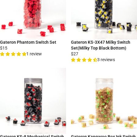
Gateron Phantom Switch Set
Gateron KS-3X47 Milky Switch
$15
Set(Milky Top Black Bottom)
1 review
$27
3 reviews
Gateron KS-8 Mechanical Switch
Gateron Kangaroo Box Ink Switch