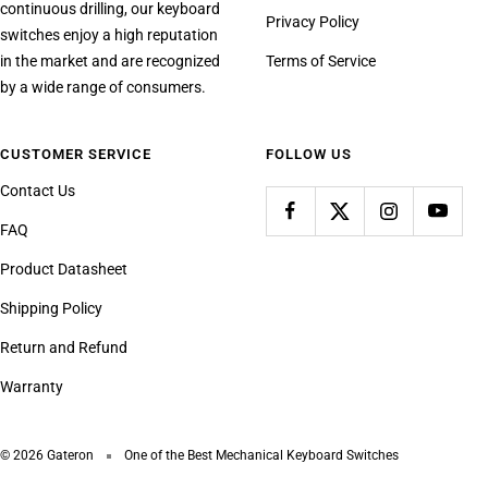
continuous drilling, our keyboard
Privacy Policy
switches enjoy a high reputation
in the market and are recognized
Terms of Service
by a wide range of consumers.
CUSTOMER SERVICE
FOLLOW US
Contact Us
FAQ
Product Datasheet
Shipping Policy
Return and Refund
Warranty
© 2026 Gateron
One of the Best Mechanical Keyboard Switches