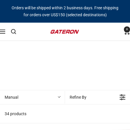
Skip
Orders will be shipped within 2 business days. Free shipping
to
for orders over US$150 (selected destinations)
content
0
Gateron
Navigation
Switch
Manual
Refine By
34 products