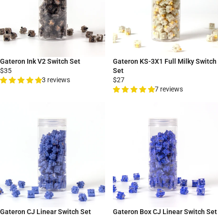
Gateron Ink V2 Switch Set
Gateron KS-3X1 Full Milky Switch
$35
Set
3 reviews
$27
7 reviews
Gateron CJ Linear Switch Set
Gateron Box CJ Linear Switch Set