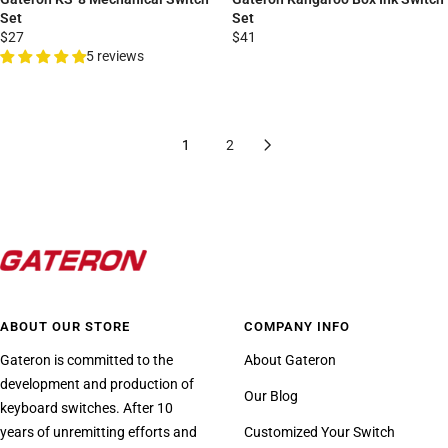
Set
Set
$27
$41
5 reviews
1
2
ABOUT OUR STORE
COMPANY INFO
Gateron is committed to the
About Gateron
development and production of
Our Blog
keyboard switches. After 10
years of unremitting efforts and
Customized Your Switch