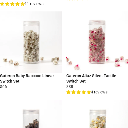
11 reviews
Gateron Baby Raccoon Linear
Gateron Aliaz Silent Tactile
Switch Set
Switch Set
$66
$38
4 reviews