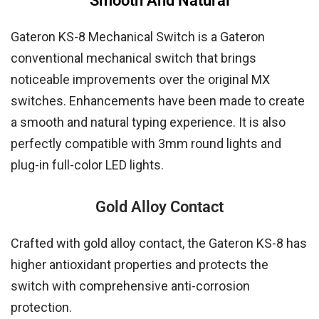
Smooth And Natural
Gateron KS-8 Mechanical Switch is a Gateron
conventional mechanical switch that brings
noticeable improvements over the original MX
switches. Enhancements have been made to create
a smooth and natural typing experience. It is also
perfectly compatible with 3mm round lights and
plug-in full-color LED lights.
Gold Alloy Contact
Crafted with gold alloy contact, the Gateron KS-8 has
higher antioxidant properties and protects the
switch with comprehensive anti-corrosion
protection.