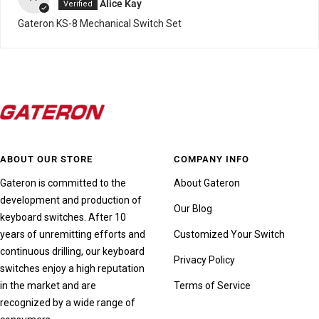
Alice Kay
Gateron KS-8 Mechanical Switch Set
ABOUT OUR STORE
COMPANY INFO
Gateron is committed to the
About Gateron
development and production of
Our Blog
keyboard switches. After 10
years of unremitting efforts and
Customized Your Switch
continuous drilling, our keyboard
Privacy Policy
switches enjoy a high reputation
in the market and are
Terms of Service
recognized by a wide range of