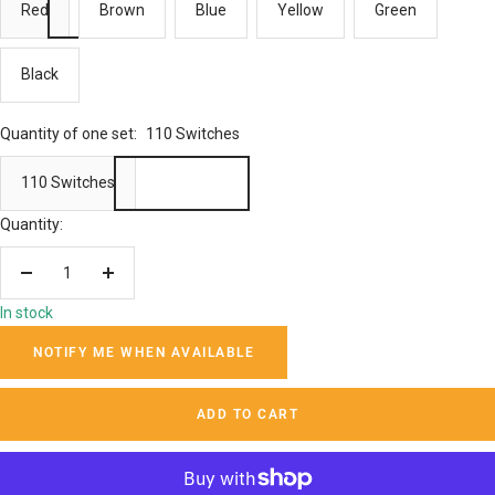
Red
Brown
Blue
Yellow
Green
Black
Quantity of one set:
110 Switches
110 Switches
Quantity:
Decrease
Increase
quantity
quantity
In stock
NOTIFY ME WHEN AVAILABLE
ADD TO CART