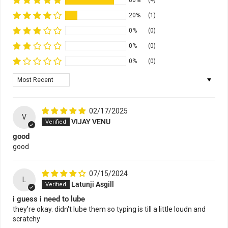
80%
(4)
20%
(1)
0%
(0)
0%
(0)
0%
(0)
Sort by
02/17/2025
V
VIJAY VENU
good
good
07/15/2024
L
Latunji Asgill
i guess i need to lube
they're okay. didn't lube them so typing is till a little loudn and
scratchy