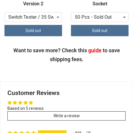
Version 2
Socket
Sold out
Sold out
Want to save more? Check this
guide
to save
shipping fees.
Customer Reviews
Based on 5 reviews
Write a review