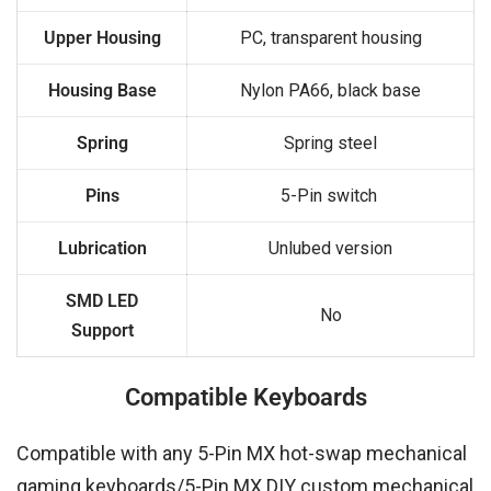
Upper Housing
PC, transparent housing
Housing Base
Nylon PA66, black base
Spring
Spring steel
Pins
5-Pin switch
Lubrication
Unlubed version
SMD LED
No
Support
Compatible Keyboards
Compatible with any 5-Pin MX hot-swap mechanical
gaming keyboards/5-Pin MX DIY custom mechanical