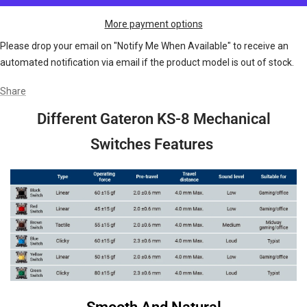
More payment options
Please drop your email on "Notify Me When Available" to receive an
automated notification via email if the product model is out of stock.
Share
Different Gateron KS-8 Mechanical
Switches Features