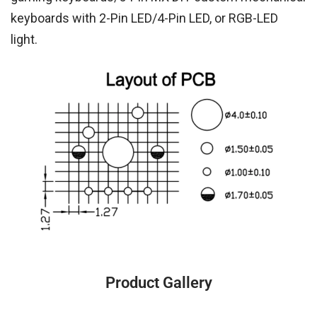
keyboards with 2-Pin LED/4-Pin LED, or RGB-LED
light.
Product Gallery