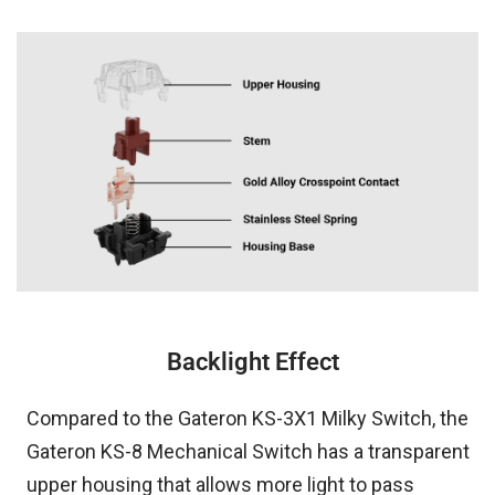
Backlight Effect
Compared to the Gateron KS-3X1 Milky Switch, the
Gateron KS-8 Mechanical Switch has a transparent
upper housing that allows more light to pass