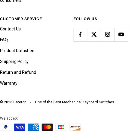
consumers.
CUSTOMER SERVICE
FOLLOW US
Contact Us
FAQ
Product Datasheet
Shipping Policy
Return and Refund
Warranty
© 2026 Gateron
One of the Best Mechanical Keyboard Switches
We accept