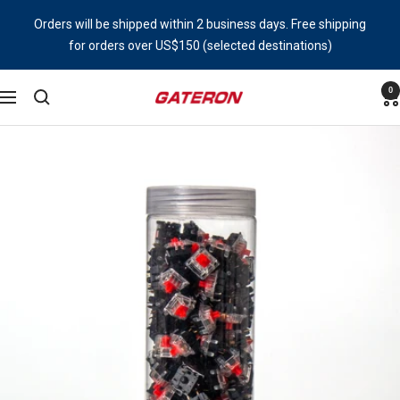
Skip
Orders will be shipped within 2 business days. Free shipping
to
for orders over US$150 (selected destinations)
content
0
Gateron
Navigation
Switch