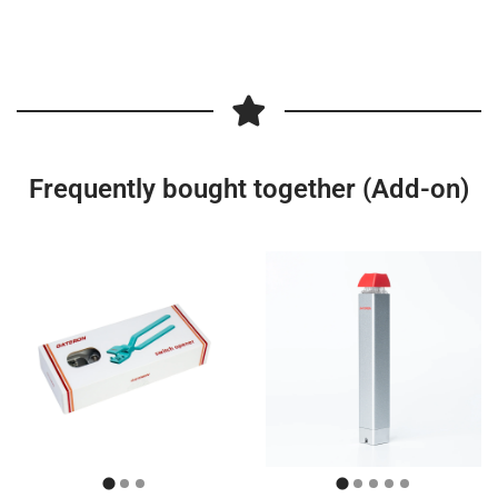
Frequently bought together (Add-on)