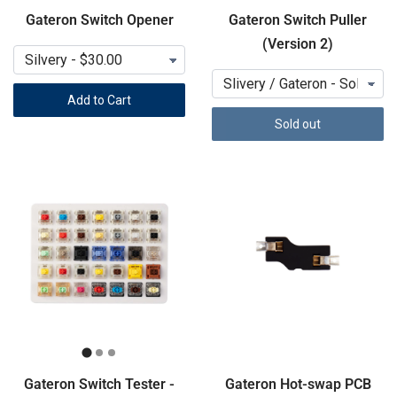
Gateron Switch Opener
Gateron Switch Puller
(Version 2)
Add to Cart
Sold out
Gateron Switch Tester -
Gateron Hot-swap PCB