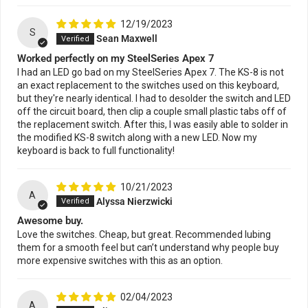
12/19/2023
S
Sean Maxwell
Worked perfectly on my SteelSeries Apex 7
I had an LED go bad on my SteelSeries Apex 7. The KS-8 is not
an exact replacement to the switches used on this keyboard,
but they're nearly identical. I had to desolder the switch and LED
off the circuit board, then clip a couple small plastic tabs off of
the replacement switch. After this, I was easily able to solder in
the modified KS-8 switch along with a new LED. Now my
keyboard is back to full functionality!
10/21/2023
A
Alyssa Nierzwicki
Awesome buy.
Love the switches. Cheap, but great. Recommended lubing
them for a smooth feel but can’t understand why people buy
more expensive switches with this as an option.
02/04/2023
A