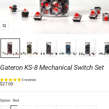
Zoom
Gateron KS-8 Mechanical Switch Set
5 reviews
Sale
$27.00
price
Option:
Red