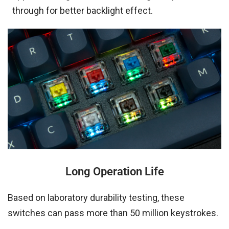
through for better backlight effect.
Long Operation Life
Based on laboratory durability testing, these
switches can pass more than 50 million keystrokes.