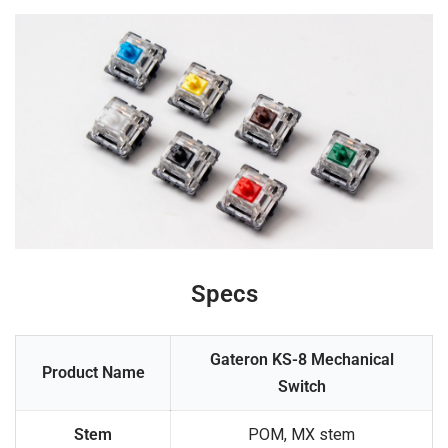
Specs
Gateron KS-8 Mechanical
Product Name
Switch
Stem
POM, MX stem