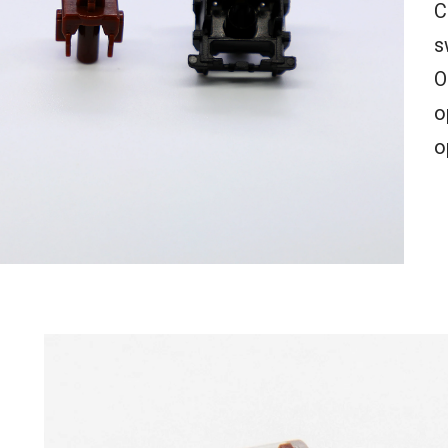
C
s
O
o
o