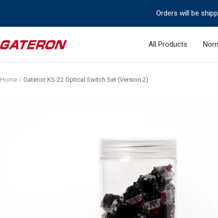
Skip
Orders will be ship
to
content
Gateron
All Products
Norm
Switch
Home
Gateron KS-22 Optical Switch Set (Version 2)