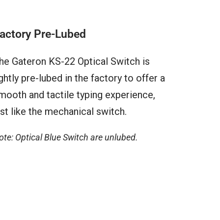
actory Pre-Lubed
he Gateron KS-22 Optical Switch is
ightly pre-lubed in the factory to offer a
mooth and tactile typing experience,
ust like the mechanical switch.
ote: Optical Blue Switch are unlubed.