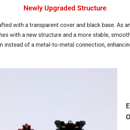
Newly Upgraded Structure
afted with a transparent cover and black base. As a
es with a new structure and a more stable, smooth 
ion instead of a metal-to-metal connection, enhanci
E
O