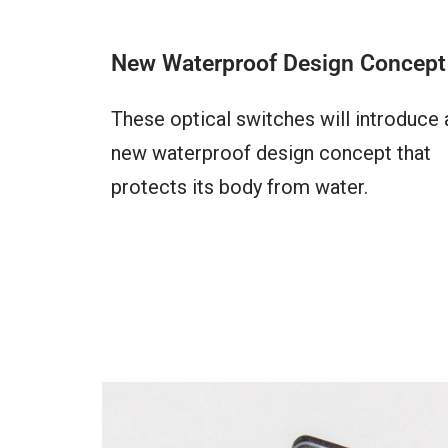
New Waterproof Design Concept
These optical switches will introduce 
new waterproof design concept that
protects its body from water.