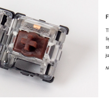
F
T
l
s
j
N