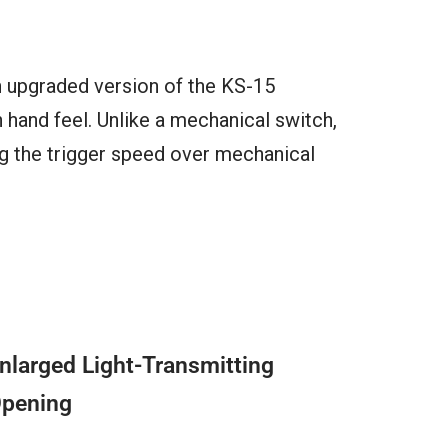
n upgraded version of the KS-15
hand feel. Unlike a mechanical switch,
ng the trigger speed over mechanical
nlarged Light-Transmitting
pening