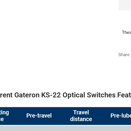
Thes
Share
erent Gateron KS-22 Optical Switches Fea