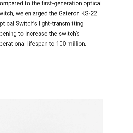
ompared to the first-generation optical
witch, we enlarged the Gateron KS-22
ptical Switch’s light-transmitting
pening to increase the switch’s
perational lifespan to 100 million.