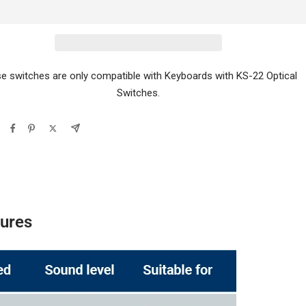
e switches are only compatible with Keyboards with KS-22 Optical
Switches.
tures