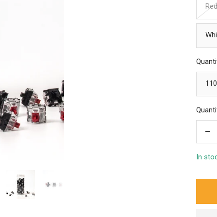
Re
Whi
Quanti
110
Quanti
De
qua
In sto