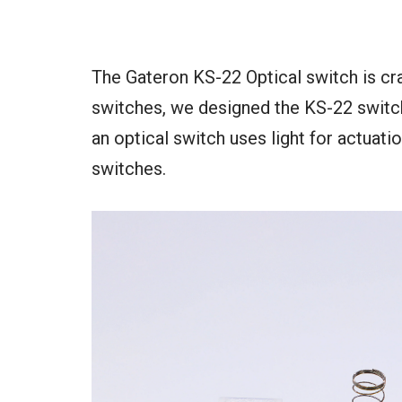
The Gateron KS-22 Optical switch is cr
switches, we designed the KS-22 switch
an optical switch uses light for actuat
switches.