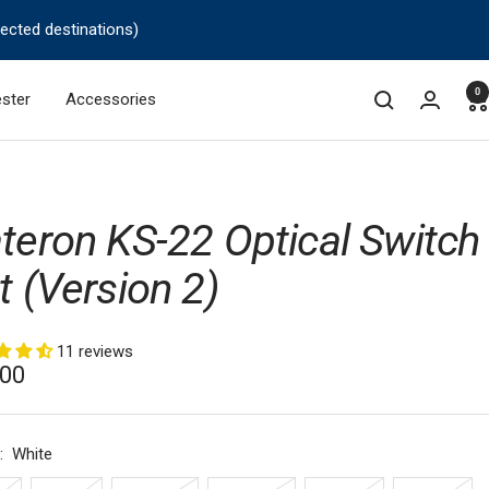
lected destinations)
0
ster
Accessories
teron KS-22 Optical Switch
t (Version 2)
11 reviews
.00
e
:
White