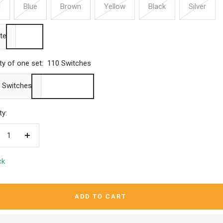
d
Blue
Brown
Yellow
Black
Silver
te
ty of one set:
110 Switches
 Switches
ty:
crease
Increase
ntity
quantity
ck
ADD TO CART