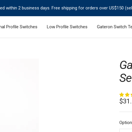
ped within 2 business days. Free shipping for orders over US$150 (se
al Profile Switches
Low Profile Switches
Gateron Switch Te
Ga
Se
Sale
$31
pric
Option