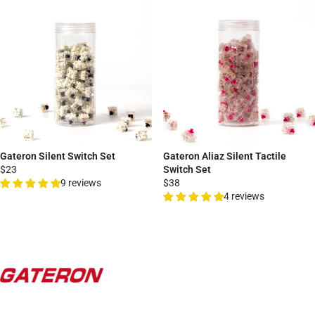
Gateron Silent Switch Set
Gateron Aliaz Silent Tactile
$23
Switch Set
9 reviews
$38
4 reviews