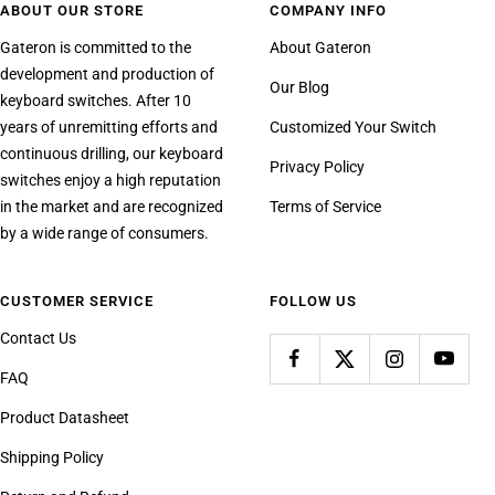
ABOUT OUR STORE
COMPANY INFO
Gateron is committed to the
About Gateron
development and production of
Our Blog
keyboard switches. After 10
years of unremitting efforts and
Customized Your Switch
continuous drilling, our keyboard
Privacy Policy
switches enjoy a high reputation
in the market and are recognized
Terms of Service
by a wide range of consumers.
CUSTOMER SERVICE
FOLLOW US
Contact Us
FAQ
Product Datasheet
Shipping Policy