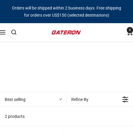
Skip
Orders will be shipped within 2 business days. Free shipping
to
for orders over US$150 (selected destinations)
content
0
Gateron
Navigation
Switch
Best selling
Refine By
2 products