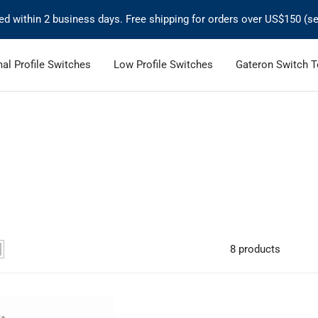
ped within 2 business days. Free shipping for orders over US$150 (se
al Profile Switches
Low Profile Switches
Gateron Switch T
8 products