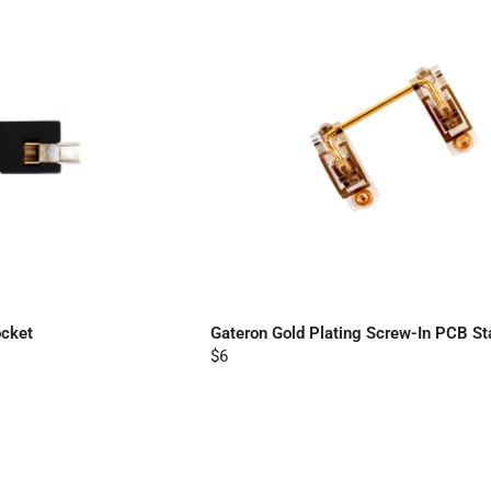
cket
Gateron Gold Plating Screw-In PCB Sta
$6