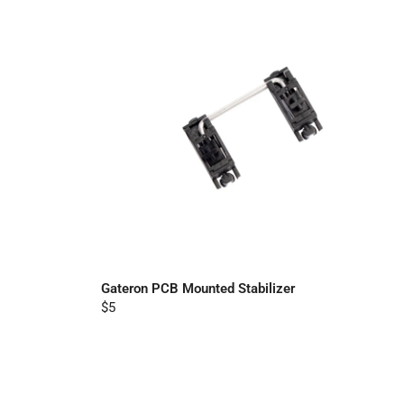
Gateron PCB Mounted Stabilizer
$5