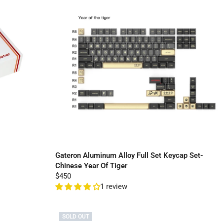
Gateron Aluminum Alloy Full Set Keycap Set-
Chinese Year Of Tiger
$450
1 review
SOLD OUT