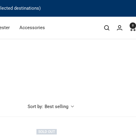
lected destinations)
0
ester
Accessories
Best selling
Sort by:
SOLD OUT