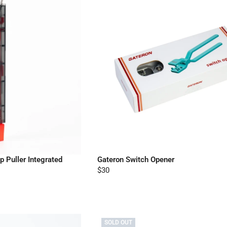
 Puller Integrated
Gateron Switch Opener
$30
SOLD OUT