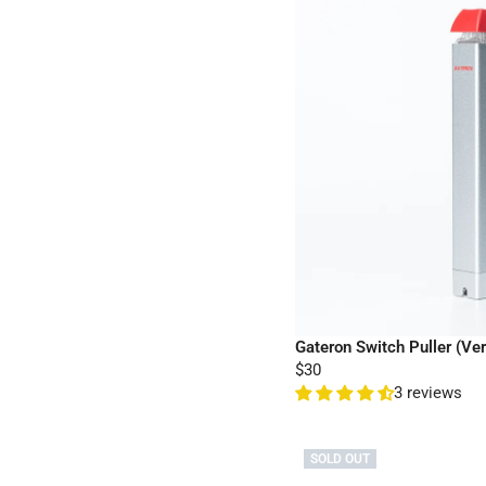
Gateron Switch Puller (Ver
$30
3 reviews
SOLD OUT