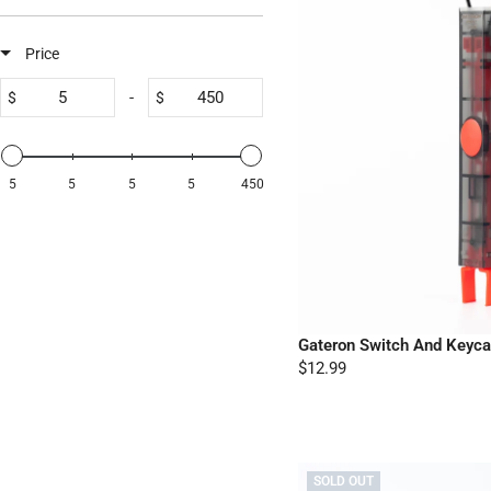
Price
-
$
$
5
5
5
5
450
Gateron Switch And Keycap
$12.99
SOLD OUT