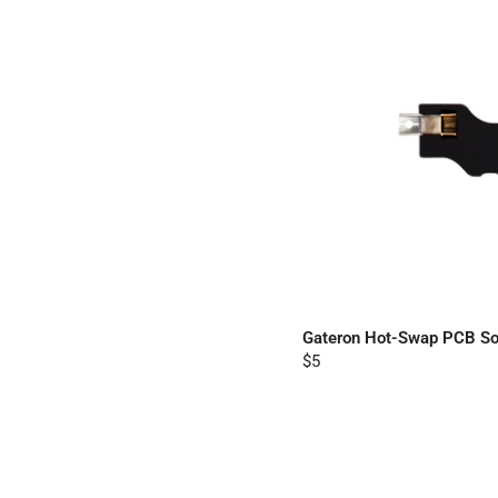
Gateron Hot-Swap PCB So
$5