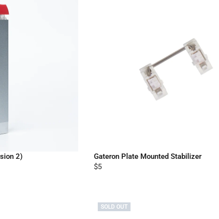
sion 2)
Gateron Plate Mounted Stabilizer
$5
SOLD OUT