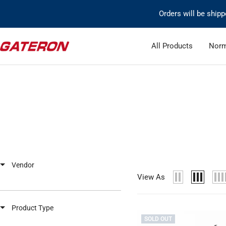
Skip
Orders will be ship
to
content
Gateron
All Products
Norm
Switch
Vendor
View As
Product Type
SOLD OUT