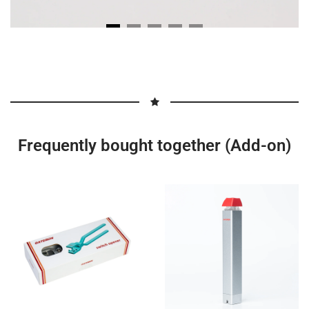
Frequently bought together (Add-on)