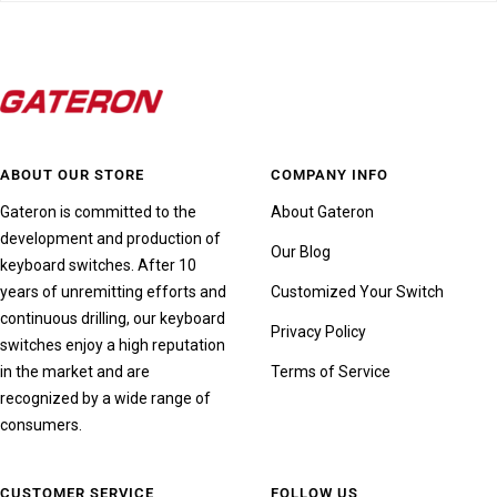
ABOUT OUR STORE
COMPANY INFO
Gateron is committed to the
About Gateron
development and production of
Our Blog
keyboard switches. After 10
years of unremitting efforts and
Customized Your Switch
continuous drilling, our keyboard
Privacy Policy
switches enjoy a high reputation
in the market and are
Terms of Service
recognized by a wide range of
consumers.
CUSTOMER SERVICE
FOLLOW US