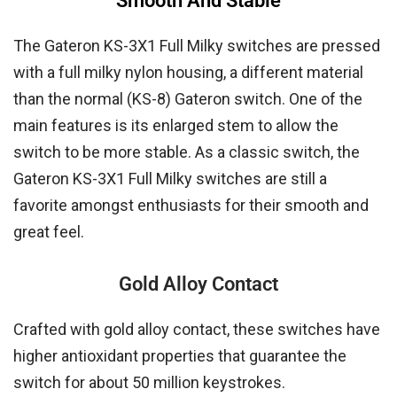
Smooth And Stable
The Gateron KS-3X1 Full Milky switches are pressed
with a full milky nylon housing, a different material
than the normal (KS-8) Gateron switch. One of the
main features is its enlarged stem to allow the
switch to be more stable. As a classic switch, the
Gateron KS-3X1 Full Milky switches are still a
favorite amongst enthusiasts for their smooth and
great feel.
Gold Alloy Contact
Crafted with gold alloy contact, these switches have
higher antioxidant properties that guarantee the
switch for about 50 million keystrokes.