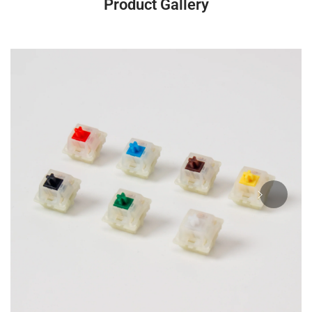
Product Gallery