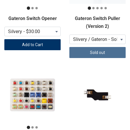
Gateron Switch Opener
Gateron Switch Puller
(Version 2)
Add to Cart
Sold out