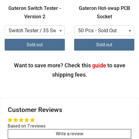
Gateron Switch Tester -
Gateron Hot-swap PCB
Version 2
Socket
Sold out
Sold out
Want to save more? Check this
guide
to save
shipping fees.
Customer Reviews
Based on 7 reviews
Write a review