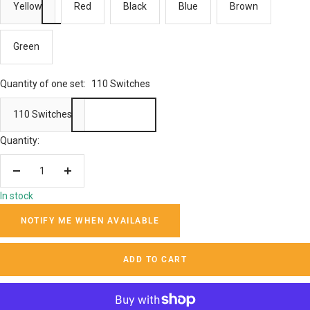
Yellow
Red
Black
Blue
Brown
Green
Quantity of one set:
110 Switches
110 Switches
Quantity:
Decrease
Increase
quantity
quantity
In stock
NOTIFY ME WHEN AVAILABLE
ADD TO CART