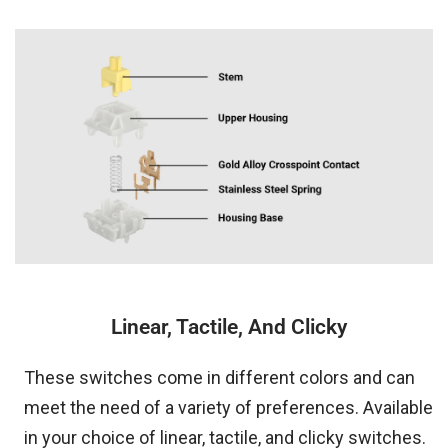
Linear, Tactile, And Clicky
These switches come in different colors and can
meet the need of a variety of preferences. Available
in your choice of linear, tactile, and clicky switches.