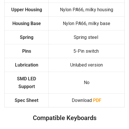
Upper Housing
Nylon PA66, milky housing
Housing Base
Nylon PA66, milky base
Spring
Spring steel
Pins
5-Pin switch
Lubrication
Unlubed version
SMD LED
No
Support
Spec Sheet
Download
PDF
Compatible Keyboards