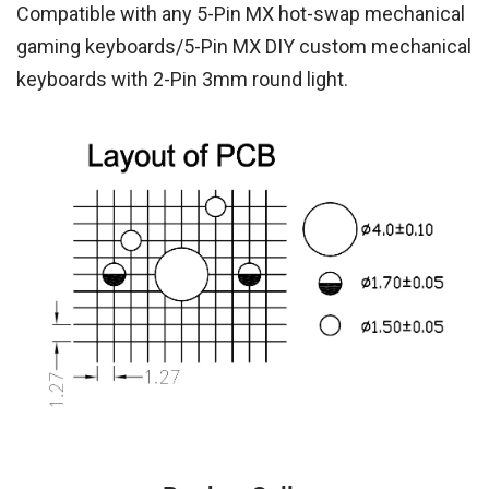
Compatible with any 5-Pin MX hot-swap mechanical
gaming keyboards/5-Pin MX DIY custom mechanical
keyboards with 2-Pin 3mm round light.