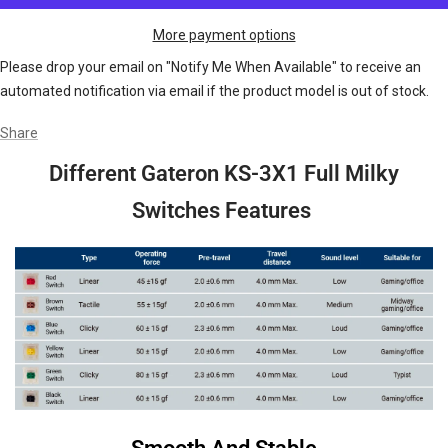
More payment options
Please drop your email on "Notify Me When Available" to receive an
automated notification via email if the product model is out of stock.
Share
Different Gateron KS-3X1 Full Milky
Switches Features