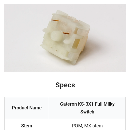
Specs
Gateron KS-3X1 Full Milky
Product Name
Switch
Stem
POM, MX stem