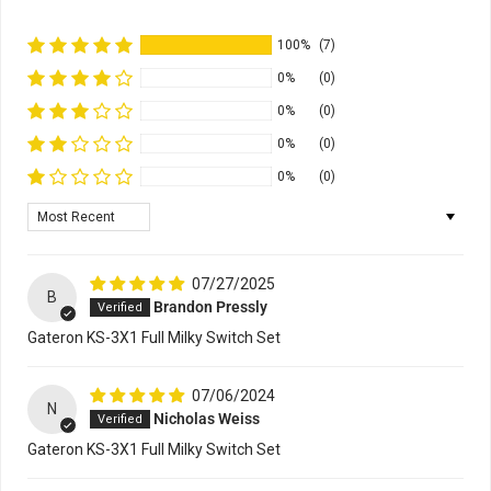
100%
(7)
0%
(0)
0%
(0)
0%
(0)
0%
(0)
Sort by
07/27/2025
B
Brandon Pressly
Gateron KS-3X1 Full Milky Switch Set
07/06/2024
N
Nicholas Weiss
Gateron KS-3X1 Full Milky Switch Set