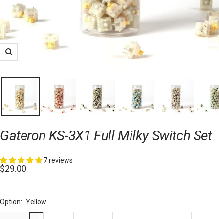
Zoom
Gateron KS-3X1 Full Milky Switch Set
7 reviews
Sale
$29.00
price
Option:
Yellow