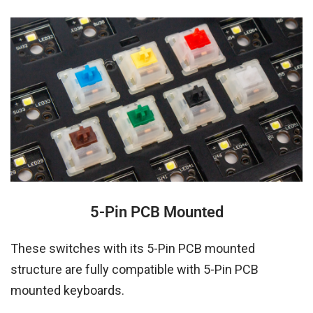
5-Pin PCB Mounted
These switches with its 5-Pin PCB mounted
structure are fully compatible with 5-Pin PCB
mounted keyboards.