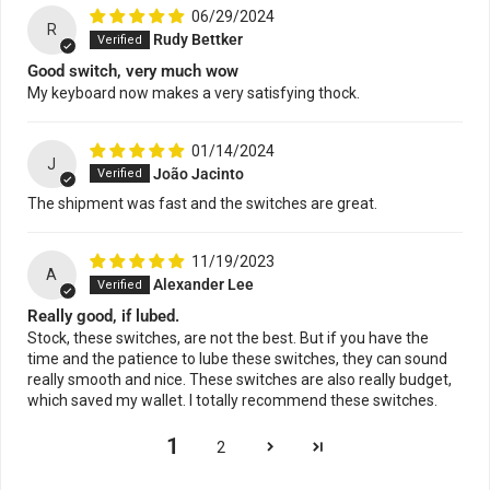
06/29/2024
R
Rudy Bettker
Good switch, very much wow
My keyboard now makes a very satisfying thock.
01/14/2024
J
João Jacinto
The shipment was fast and the switches are great.
11/19/2023
A
Alexander Lee
Really good, if lubed.
Stock, these switches, are not the best. But if you have the
time and the patience to lube these switches, they can sound
really smooth and nice. These switches are also really budget,
which saved my wallet. I totally recommend these switches.
1
2