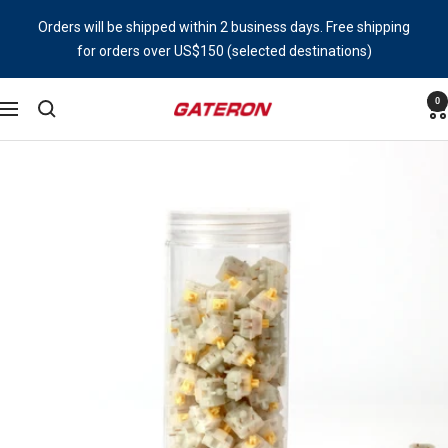
Skip
Orders will be shipped within 2 business days. Free shipping
to
for orders over US$150 (selected destinations)
content
0
Gateron
Navigation
Switch