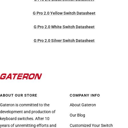
G Pro 2.0 Yellow Switch Datasheet
G Pro 2.0 White Switch Datasheet
G Pro 2.0 Silver Switch Datasheet
ABOUT OUR STORE
COMPANY INFO
Gateron is committed to the
About Gateron
development and production of
Our Blog
keyboard switches. After 10
years of unremitting efforts and
Customized Your Switch