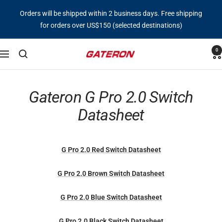
Skip
Orders will be shipped within 2 business days. Free shipping
to
for orders over US$150 (selected destinations)
content
0
Gateron
Navigation
Switch
Gateron G Pro 2.0 Switch
Datasheet
G Pro 2.0 Red Switch Datasheet
G Pro 2.0 Brown Switch Datasheet
G Pro 2.0 Blue Switch Datasheet
G Pro 2.0 Black Switch Datasheet