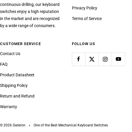
continuous drilling, our keyboard
Privacy Policy
switches enjoy a high reputation
in the market and are recognized
Terms of Service
by a wide range of consumers.
CUSTOMER SERVICE
FOLLOW US
Contact Us
FAQ
Product Datasheet
Shipping Policy
Return and Refund
Warranty
© 2026 Gateron
One of the Best Mechanical Keyboard Switches